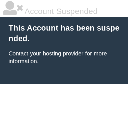
Account Suspended
This Account has been suspe
nded.
Contact your hosting provider
for more
information.