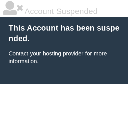
Account Suspended
This Account has been suspe
nded.
Contact your hosting provider
for more
information.