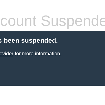
count Suspend
s been suspended.
ovider
for more information.