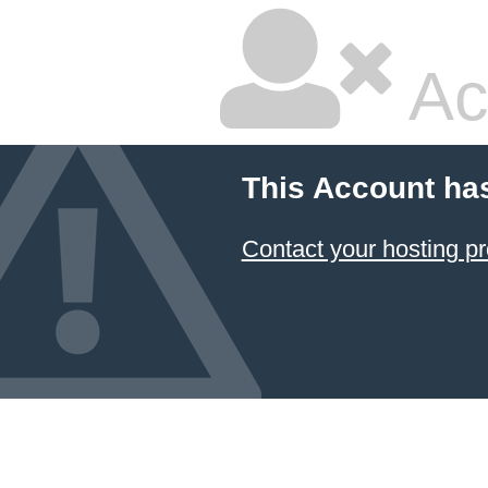
Ac
This Account ha
Contact your hosting pr