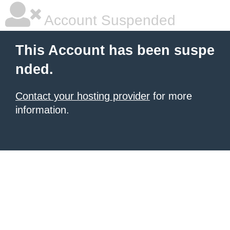
Account Suspended
This Account has been suspe
nded.
Contact your hosting provider
for more
information.