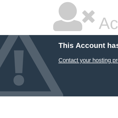
Ac
This Account ha
Contact your hosting pr