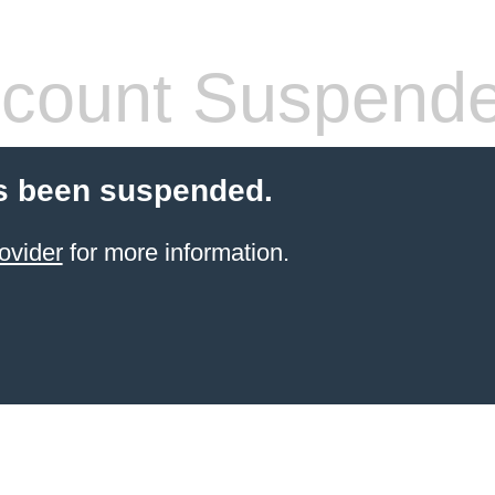
count Suspend
s been suspended.
ovider
for more information.